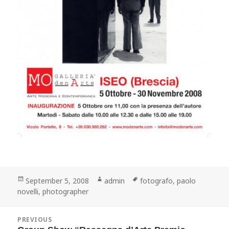
Posted
Author
Tags
September 5, 2008
admin
fotografo
,
paolo
on
novelli
,
photographer
Post
PREVIOUS
navigation