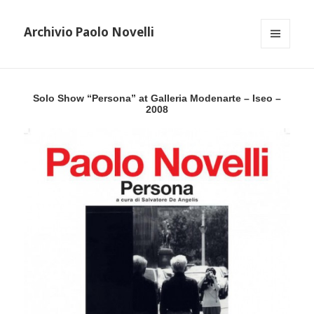
Archivio Paolo Novelli
MENU
AND
WIDGETS
Solo Show “Persona” at Galleria Modenarte – Iseo –
2008