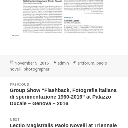
Posted
Author
Tags
November 9, 2016
admin
artforum
,
paolo
on
novelli
,
photographer
Post
PREVIOUS
navigation
Group Show “Flashback, Fotografia italiana
Previous
post:
di sperimentazione 1960-2016” at Palazzo
Ducale – Genova – 2016
NEXT
Lectio Magistralis Paolo Novelli at Triennale
Next