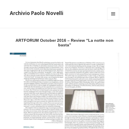
Archivio Paolo Novelli
MENU
AND
WIDGETS
ARTFORUM October 2016 – Review “La notte non
basta”