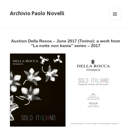
Archivio Paolo Novelli
MENU
AND
WIDGETS
Auction Della Rocca – June 2017 (Torino): a work from
“La notte non basta” series – 2017