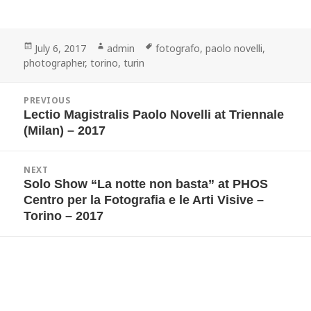
Posted
Author
Tags
July 6, 2017
admin
fotografo
,
paolo novelli
,
on
photographer
,
torino
,
turin
Post
PREVIOUS
navigation
Lectio Magistralis Paolo Novelli at Triennale
Previous
post:
(Milan) – 2017
NEXT
Solo Show “La notte non basta” at PHOS
Next
post:
Centro per la Fotografia e le Arti Visive –
Torino – 2017