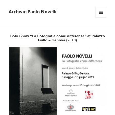
Archivio Paolo Novelli
MENU
AND
WIDGETS
Solo Show “La Fotografia come differenza” at Palazzo
Grillo – Genova (2019)