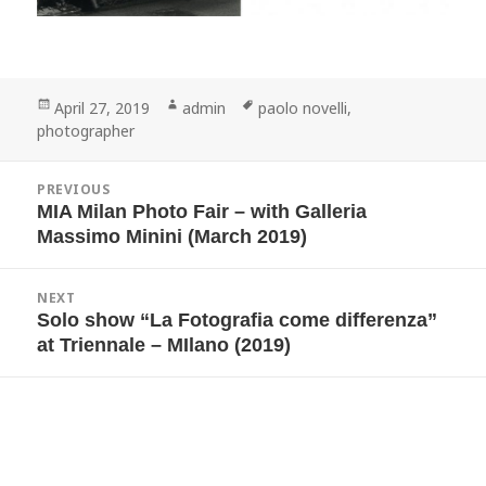
Posted
Author
Tags
April 27, 2019
admin
paolo novelli
,
on
photographer
Post
PREVIOUS
navigation
MIA Milan Photo Fair – with Galleria
Previous
post:
Massimo Minini (March 2019)
NEXT
Solo show “La Fotografia come differenza”
Next
post:
at Triennale – MIlano (2019)