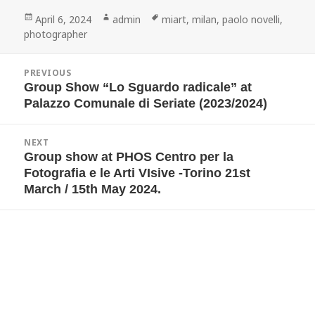
Posted
Author
Tags
April 6, 2024
admin
miart
,
milan
,
paolo novelli
,
on
photographer
Post
PREVIOUS
navigation
Group Show “Lo Sguardo radicale” at
Previous
post:
Palazzo Comunale di Seriate (2023/2024)
NEXT
Group show at PHOS Centro per la
Next
post:
Fotografia e le Arti VIsive -Torino 21st
March / 15th May 2024.