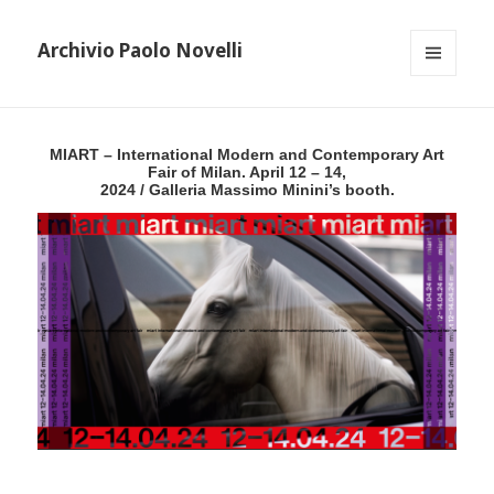
Archivio Paolo Novelli
MENU
AND
WIDGETS
MIART – International Modern and Contemporary Art
Fair of Milan. April 12 – 14,
2024 / Galleria Massimo Minini’s booth.